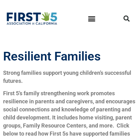
Resilient Families
Strong families support young children’s successful
futures.
First 5’s family strengthening work promotes
resilience in parents and caregivers, and encourages
social connections and knowledge of parenting and
child development. It includes home visiting, parent
groups, Family Resource Centers, and more. Click
below to read how First 5s have supported families