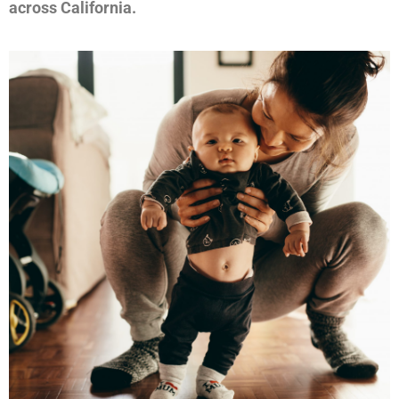
across California.