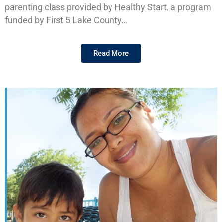
parenting class provided by Healthy Start, a program
funded by First 5 Lake County…
Read More