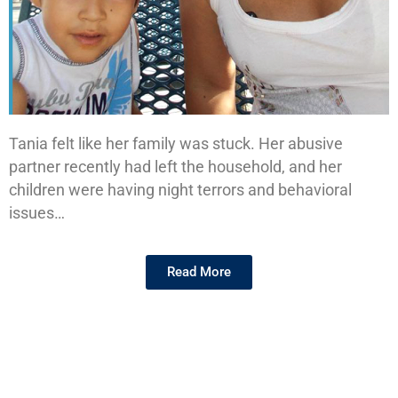
Tania felt like her family was stuck. Her abusive
Tania's
partner recently had left the household, and her
Story
children were having night terrors and behavioral
issues…
Read More