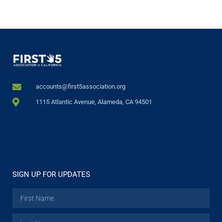
accounts@first5association.org
1115 Atlantic Avenue, Alameda, CA 94501
SIGN UP FOR UPDATES