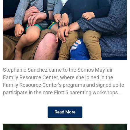
Stephanie Sanchez came to the Somos Mayfair
Stephanie's
Family Resource Center, where she joined in the
Story
Family Resource Center’s programs and signed up to
participate in the core First 5 parenting workshops….
Read More