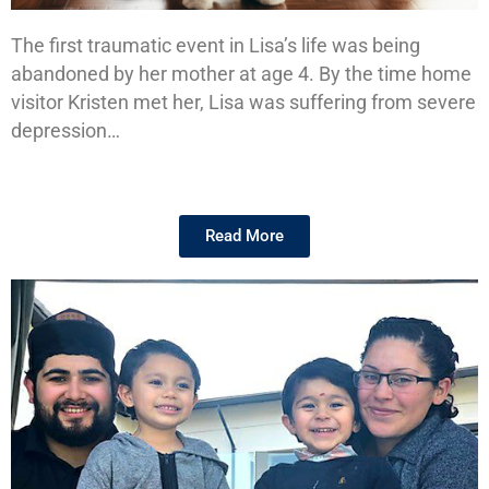
The first traumatic event in Lisa’s life was being
Lisa's
abandoned by her mother at age 4. By the time home
Story
visitor Kristen met her, Lisa was suffering from severe
depression…
Read More