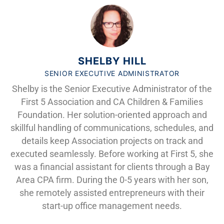
SHELBY HILL
SENIOR EXECUTIVE ADMINISTRATOR
Shelby is the Senior Executive Administrator of the
First 5 Association and CA Children & Families
Foundation. Her solution-oriented approach and
skillful handling of communications, schedules, and
details keep Association projects on track and
executed seamlessly. Before working at First 5, she
was a financial assistant for clients through a Bay
Area CPA firm. During the 0-5 years with her son,
she remotely assisted entrepreneurs with their
start-up office management needs.