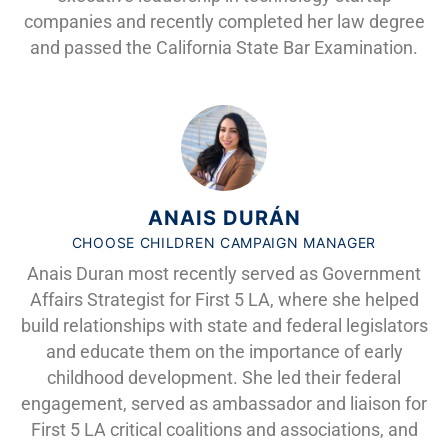
companies and recently completed her law degree
and passed the California State Bar Examination.
ANAIS DURÁN
CHOOSE CHILDREN CAMPAIGN MANAGER
Anais Duran most recently served as Government
Affairs Strategist for First 5 LA, where she helped
build relationships with state and federal legislators
and educate them on the importance of early
childhood development. She led their federal
engagement, served as ambassador and liaison for
First 5 LA critical coalitions and associations, and