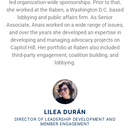
led organization-wide sponsorships. Prior to that,
she worked at the Raben, a Washington D.C. based
lobbying and public affairs firm. As Senior
Associate, Anais worked on a wide range of issues,
and over the years she developed an expertise in
developing and managing advocacy projects on
Capitol Hill. Her portfolio at Raben also included
third-party engagement, coalition building, and
lobbying.
LILEA DURÁN
DIRECTOR OF LEADERSHIP DEVELOPMENT AND
MEMBER ENGAGEMENT