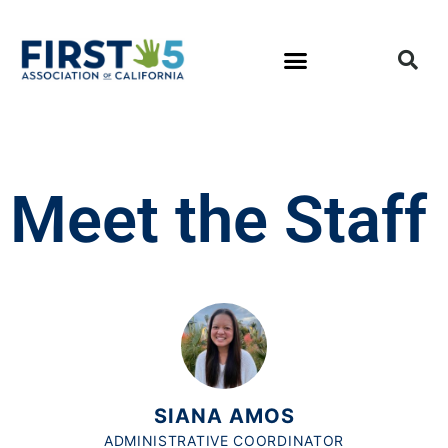
Meet the Staff
SIANA AMOS
ADMINISTRATIVE COORDINATOR