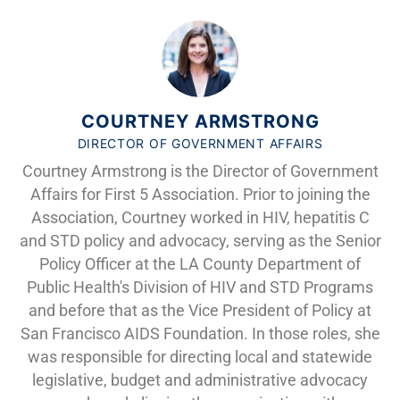
COURTNEY ARMSTRONG
DIRECTOR OF GOVERNMENT AFFAIRS
Courtney Armstrong is the Director of Government
Affairs for First 5 Association. Prior to joining the
Association, Courtney worked in HIV, hepatitis C
and STD policy and advocacy, serving as the Senior
Policy Officer at the LA County Department of
Public Health's Division of HIV and STD Programs
and before that as the Vice President of Policy at
San Francisco AIDS Foundation. In those roles, she
was responsible for directing local and statewide
legislative, budget and administrative advocacy