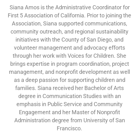
Siana Amos is the Administrative Coordinator for
First 5 Association of California. Prior to joining the
Association, Siana supported communications,
community outreach, and regional sustainability
initiatives with the County of San Diego, and
volunteer management and advocacy efforts
through her work with Voices for Children. She
brings expertise in program coordination, project
management, and nonprofit development as well
as a deep passion for supporting children and
families. Siana received her Bachelor of Arts
degree in Communication Studies with an
emphasis in Public Service and Community
Engagement and her Master of Nonprofit
Administration degree from University of San
Francisco.