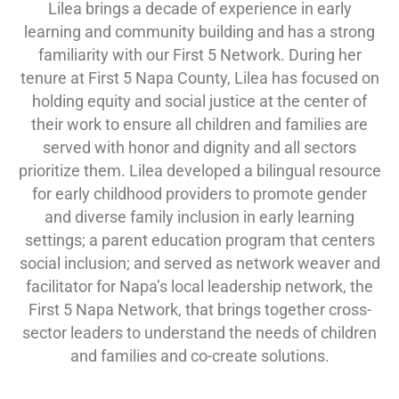
Lilea brings a decade of experience in early
learning and community building and has a strong
familiarity with our First 5 Network. During her
tenure at First 5 Napa County, Lilea has focused on
holding equity and social justice at the center of
their work to ensure all children and families are
served with honor and dignity and all sectors
prioritize them. Lilea developed a bilingual resource
for early childhood providers to promote gender
and diverse family inclusion in early learning
settings; a parent education program that centers
social inclusion; and served as network weaver and
facilitator for Napa’s local leadership network, the
First 5 Napa Network, that brings together cross-
sector leaders to understand the needs of children
and families and co-create solutions.