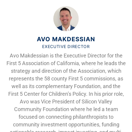
AVO MAKDESSIAN
EXECUTIVE DIRECTOR
Avo Makdessian is the Executive Director for the
First 5 Association of California, where he leads the
strategy and direction of the Association, which
represents the 58 county First 5 commissions, as
well as its complementary Foundation, and the
First 5 Center for Children’s Policy. In his prior role,
Avo was Vice President of Silicon Valley
Community Foundation where he led a team
focused on connecting philanthropists to
community investment opportunities, funding