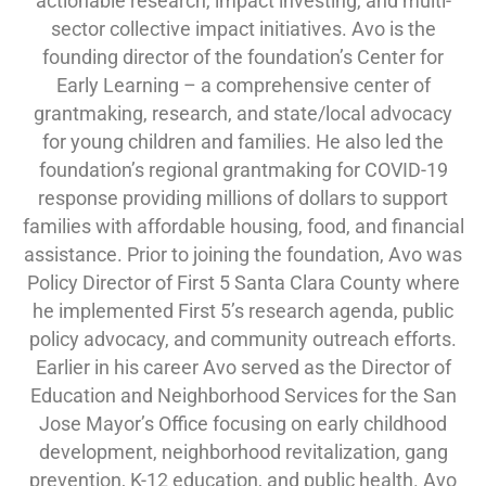
actionable research, impact investing, and multi-
sector collective impact initiatives. Avo is the
founding director of the foundation’s Center for
Early Learning – a comprehensive center of
grantmaking, research, and state/local advocacy
for young children and families. He also led the
foundation’s regional grantmaking for COVID-19
response providing millions of dollars to support
families with affordable housing, food, and financial
assistance. Prior to joining the foundation, Avo was
Policy Director of First 5 Santa Clara County where
he implemented First 5’s research agenda, public
policy advocacy, and community outreach efforts.
Earlier in his career Avo served as the Director of
Education and Neighborhood Services for the San
Jose Mayor’s Office focusing on early childhood
development, neighborhood revitalization, gang
prevention, K-12 education, and public health. Avo