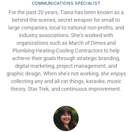
COMMUNICATIONS SPECIALIST
For the past 20 years, Tiana has been known as a
behind-the-scenes, secret weapon for small to
large companies, local to national non-profits, and
industry associations. She's worked with
organizations such as March of Dimes and
Plumbing-Heating-Cooling Contractors to help
achieve their goals through strategic branding,
digital marketing, project management, and
graphic design. When she's not working, she enjoys
collecting any and all cat things, karaoke, music
theory, Star Trek, and continuous improvement.