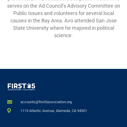
serves on the Ad Council’s Advisory Committee on
Public Issues and volunteers for several local
causes in the Bay Area. Avo attended San Jose
State University where he majored in political
science.
accounts@first5association.org
1115 Atlantic Avenue, Alameda, CA 94501