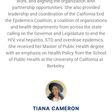
work, and aligning the organization with
partnership opportunities. She also provided
leadership and coordination of the California End
the Epidemics Coalition, a coalition of organizations
and health departments from across the state
calling on the Governor and Legislature to end the
HIV, viral hepatitis, STD and overdose epidemics.
She received her Master of Public Health degree
with an emphasis on Health Policy from the School
of Public Health at the University of California at
Berkeley.
TIANA CAMERON