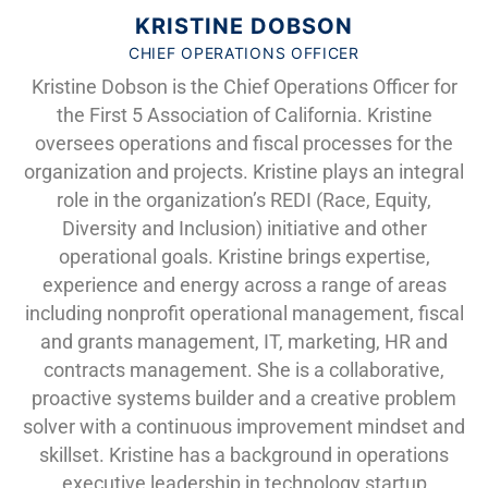
KRISTINE DOBSON
CHIEF OPERATIONS OFFICER
Kristine Dobson is the Chief Operations Officer for
the First 5 Association of California. Kristine
oversees operations and fiscal processes for the
organization and projects. Kristine plays an integral
role in the organization’s REDI (Race, Equity,
Diversity and Inclusion) initiative and other
operational goals. Kristine brings expertise,
experience and energy across a range of areas
including nonprofit operational management, fiscal
and grants management, IT, marketing, HR and
contracts management. She is a collaborative,
proactive systems builder and a creative problem
solver with a continuous improvement mindset and
skillset. Kristine has a background in operations
executive leadership in technology startup