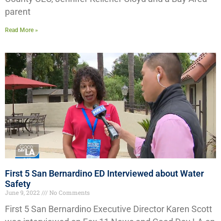
parent
Read More »
First 5 San Bernardino ED Interviewed about Water
Safety
June 9, 2022
No Comments
First 5 San Bernardino Executive Director Karen Scott