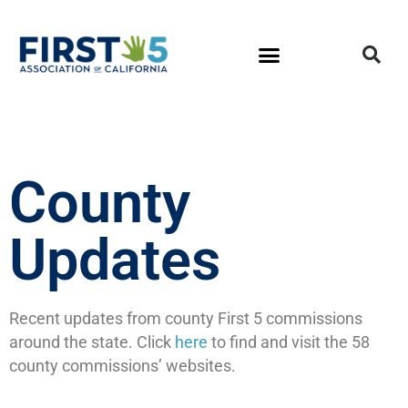
County
Updates
Recent updates from county First 5 commissions
around the state. Click
here
to find and visit the 58
county commissions’ websites.