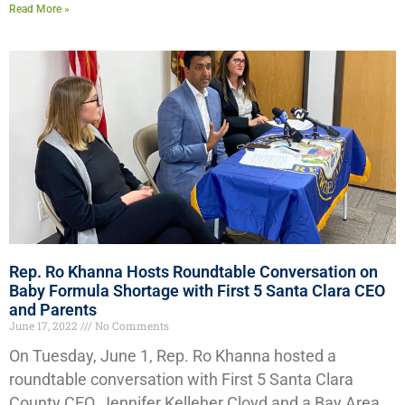
Read More »
Rep. Ro Khanna Hosts Roundtable Conversation on
Baby Formula Shortage with First 5 Santa Clara CEO
and Parents
June 17, 2022
No Comments
On Tuesday, June 1, Rep. Ro Khanna hosted a
roundtable conversation with First 5 Santa Clara
County CEO, Jennifer Kelleher Cloyd and a Bay Area