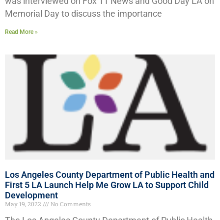
was interviewed on Fox 11 News and Good Day LA on
Memorial Day to discuss the importance
Read More »
Los Angeles County Department of Public Health and
First 5 LA Launch Help Me Grow LA to Support Child
Development
May 19, 2022
No Comments