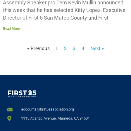
Assembly Speaker pro Tem Kevin Mullin announced
this week that he has selected Kitty Lopez, Executive
Director of First 5 San Mateo County and First
Read More »
« Previous
1
2
3
4
Next »
accounts@first5association.org
1115 Atlantic Avenue, Alameda, CA 94501