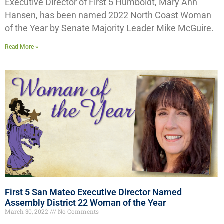
Executive Director of First 5 Humboldt, Mary Ann
Hansen, has been named 2022 North Coast Woman
of the Year by Senate Majority Leader Mike McGuire.
Read More »
First 5 San Mateo Executive Director Named
Assembly District 22 Woman of the Year
March 30, 2022
No Comments