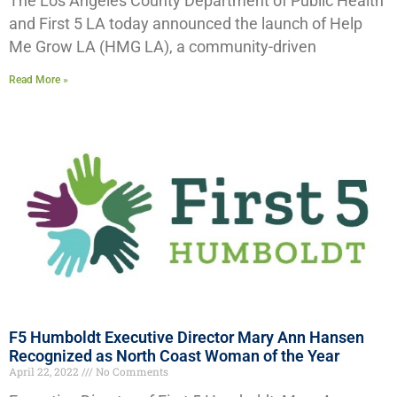
The Los Angeles County Department of Public Health
and First 5 LA today announced the launch of Help
Me Grow LA (HMG LA), a community-driven
Read More »
F5 Humboldt Executive Director Mary Ann Hansen
Recognized as North Coast Woman of the Year
April 22, 2022
No Comments