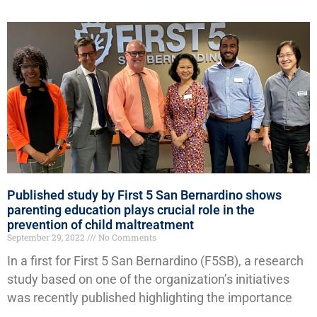
Published study by First 5 San Bernardino shows
parenting education plays crucial role in the
prevention of child maltreatment
September 29, 2022
No Comments
In a first for First 5 San Bernardino (F5SB), a research
study based on one of the organization’s initiatives
was recently published highlighting the importance