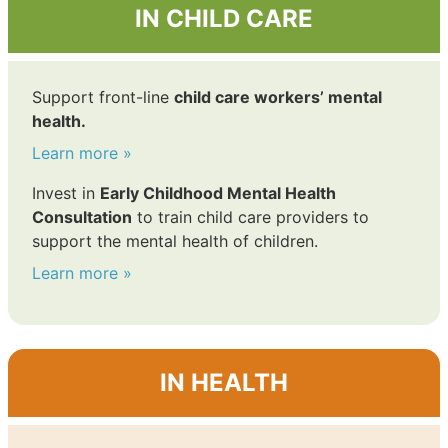
IN CHILD CARE
Support front-line
child care workers’ mental
health.
Learn more »
Invest in
Early Childhood Mental Health
Consultation
to train child care providers to
support the mental health of children.
Learn more »
IN HEALTH