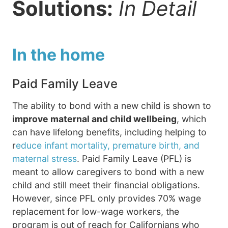
Solutions:
In Detail
In the home
Paid Family Leave
The ability to bond with a new child is shown to
improve maternal and child wellbeing
, which
can have lifelong benefits, including helping to
r
educe infant mortality, premature birth, and
maternal stress
. Paid Family Leave (PFL) is
meant to allow caregivers to bond with a new
child and still meet their financial obligations.
However, since PFL only provides 70% wage
replacement for low-wage workers, the
program is out of reach for Californians who