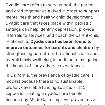
Dyadic care refers to serving both the parent
and child together as a dyad in order to support
mental health and healthy child development.
Dyadic care that takes place within pediatric
settings can help identify depression, provide
referrals to services, and coach the parent-child
relationship.
Dyadic care has been found to
improve outcomes for parents and children
by
strengthening parent-child relational health and
overall family wellbeing, in addition to mitigating
the impact of early adverse experiences.
In California, the prevalence of dyadic care is
modest because there is no sustainable,
broadly- available funding source. First 5
supports creating a dyadic care benefit
financed by Medi-Cal to improve preventative