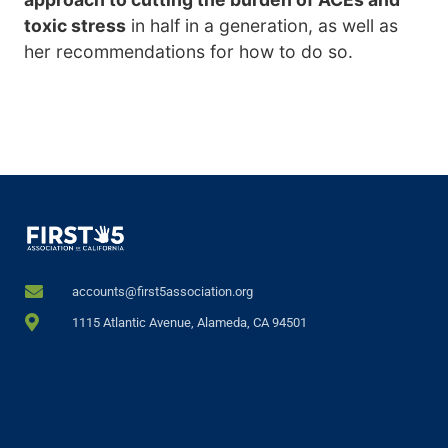
toxic stress
in half in a generation, as well as
her recommendations for how to do so.
accounts@first5association.org
1115 Atlantic Avenue, Alameda, CA 94501