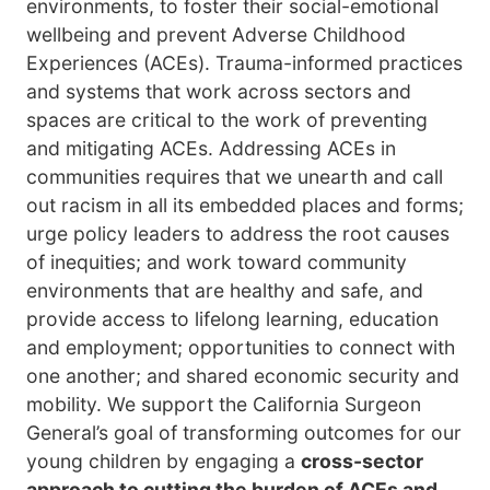
environments, to foster their social-emotional
wellbeing and prevent Adverse Childhood
Experiences (ACEs). Trauma-informed practices
and systems that work across sectors and
spaces are critical to the work of preventing
and mitigating ACEs. Addressing ACEs in
communities requires that we unearth and call
out racism in all its embedded places and forms;
urge policy leaders to address the root causes
of inequities; and work toward community
environments that are healthy and safe, and
provide access to lifelong learning, education
and employment; opportunities to connect with
one another; and shared economic security and
mobility. We support the California Surgeon
General’s goal of transforming outcomes for our
young children by engaging a
cross-sector
approach to cutting the burden of ACEs and