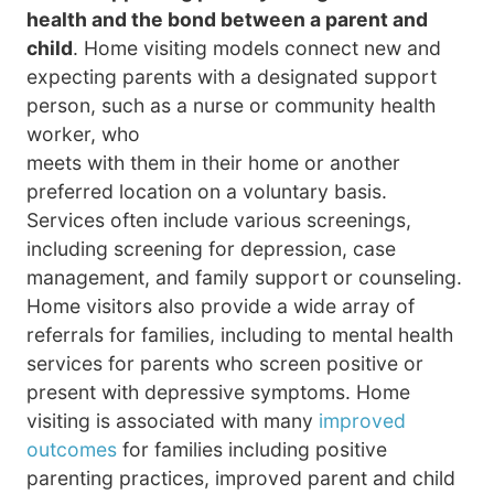
health and the bond between a parent and
child
. Home visiting models connect new and
expecting parents with a designated support
person, such as a nurse or community health
worker, who
meets with them in their home or another
preferred location on a voluntary basis.
Services often include various screenings,
including screening for depression, case
management, and family support or counseling.
Home visitors also provide a wide array of
referrals for families, including to mental health
services for parents who screen positive or
present with depressive symptoms. Home
visiting is associated with many
improved
outcomes
for families including positive
parenting practices, improved parent and child