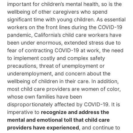
important for children’s mental health, so is the
wellbeing of other caregivers who spend
significant time with young children. As essential
workers on the front lines during the COVID-19
pandemic, California’s child care workers have
been under enormous, extended stress due to
fear of contracting COVID-19 at work, the need
to implement costly and complex safety
precautions, threat of unemployment or
underemployment, and concern about the
wellbeing of children in their care. In addition,
most child care providers are women of color,
whose own families have been
disproportionately affected by COVID-19. It is
imperative to
recognize and address the
mental and emotional toll that child care
providers have experienced
, and continue to