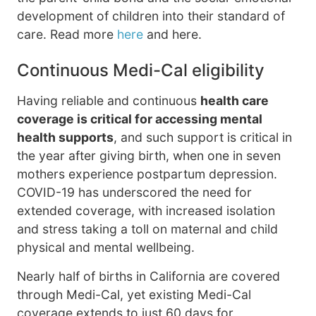
development of children into their standard of
care. Read more
here
and here.
Continuous Medi-Cal eligibility
Having reliable and continuous
health care
coverage is critical for accessing mental
health supports
, and such support is critical in
the year after giving birth, when one in seven
mothers experience postpartum depression.
COVID-19 has underscored the need for
extended coverage, with increased isolation
and stress taking a toll on maternal and child
physical and mental wellbeing.
Nearly half of births in California are covered
through Medi-Cal, yet existing Medi-Cal
coverage extends to just 60 days for