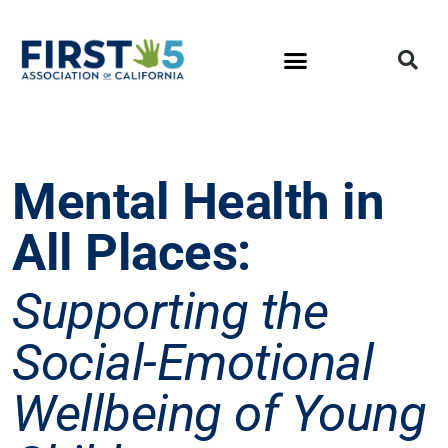
Mental Health in
All Places:
Supporting the
Social-Emotional
Wellbeing of Young