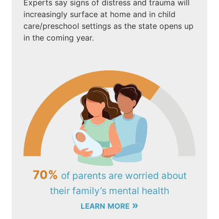
Experts say signs of distress and trauma will
increasingly surface at home and in child
care/preschool settings as the state opens up
in the coming year.
70%
of parents are worried about
their family’s mental health
learn more »