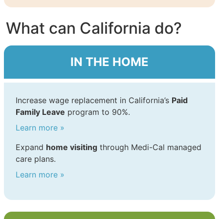
What can California do?
IN THE HOME
Increase wage replacement in California’s
Paid
Family Leave
program to 90%.
Learn more »
Expand
home visiting
through Medi-Cal managed
care plans.
Learn more »