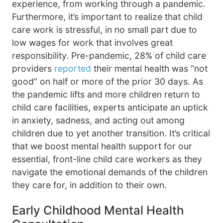
experience, from working through a pandemic.
Furthermore, it’s important to realize that child
care work is stressful, in no small part due to
low wages for work that involves great
responsibility. Pre-pandemic, 28% of child care
providers
reported
their mental health was “not
good” on half or more of the prior 30 days. As
the pandemic lifts and more children return to
child care facilities, experts anticipate an uptick
in anxiety, sadness, and acting out among
children due to yet another transition. It’s critical
that we boost mental health support for our
essential, front-line child care workers as they
navigate the emotional demands of the children
they care for, in addition to their own.
Early Childhood Mental Health