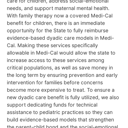
care for children, address social-emotional
needs, and support maternal mental health.
With family therapy now a covered Medi-Cal
benefit for children, there is an immediate
opportunity for the State to fully reimburse
evidence-based dyadic care models in Medi-
Cal. Making these services specifically
allowable in Medi-Cal would allow the state to
increase access to these services among
critical populations, as well as save money in
the long term by ensuring prevention and early
intervention for families before concerns
become more expensive to treat. To ensure a
new dyadic care benefit is fully utilized, we also
support dedicating funds for technical
assistance to pediatric practices so they can
build evidence-based models that strengthen
the parent-child bond and the social-emotional