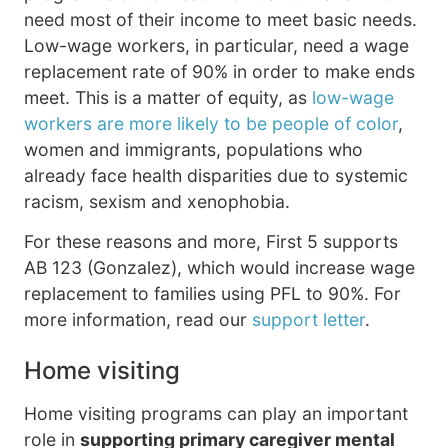
need most of their income to meet basic needs.
Low-wage workers, in particular, need a wage
replacement rate of 90% in order to make ends
meet. This is a matter of equity, as
low-wage
workers are more likely to be people of color
,
women and immigrants, populations who
already face health disparities due to systemic
racism, sexism and xenophobia.
For these reasons and more, First 5 supports
AB 123 (Gonzalez), which would increase wage
replacement to families using PFL to 90%. For
more information, read our
support letter
.
Home visiting
Home visiting programs can play an important
role in
supporting primary caregiver mental