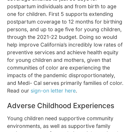
postpartum individuals and from birth to age
one for children. First 5 supports extending
postpartum coverage to 12 months for birthing
persons, and up to age five for young children,
through the 2021-22 budget. Doing so would
help improve California’s incredibly low rates of
preventive services and achieve health equity
for young children and mothers, given that
communities of color are experiencing the
impacts of the pandemic disproportionately,
and Medi- Cal serves primarily families of color.
Read our
sign-on letter here
.
Adverse Childhood Experiences
Young children need supportive community
environments, as well as supportive family