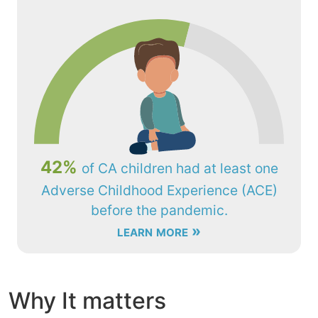
42%
of CA children had at least one
Adverse Childhood Experience (ACE)
before the pandemic.
learn more »
Why It matters