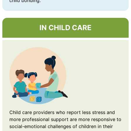
child bonding.
IN CHILD CARE
Child care providers who report less stress and
more professional support are more responsive to
social-emotional challenges of children in their