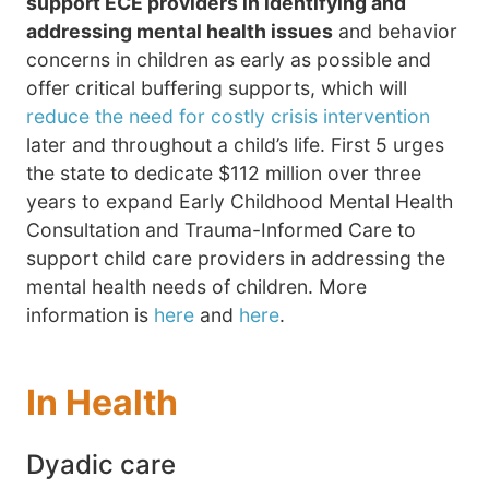
support ECE providers in identifying and
addressing mental health issues
and behavior
concerns in children as early as possible and
offer critical buffering supports, which will
reduce the need for costly crisis intervention
later and throughout a child’s life. First 5 urges
the state to dedicate $112 million over three
years to expand Early Childhood Mental Health
Consultation and Trauma-Informed Care to
support child care providers in addressing the
mental health needs of children. More
information is
here
and
here
.
In Health
Dyadic care