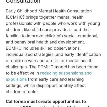
Consultation
Early Childhood Mental Health Consultation
(ECMHC) brings together mental health
professionals with people who work with young
children, like child care providers, and their
families to improve children’s social, emotional,
and behavioral health and development.
ECMHC includes skilled observations,
individualized strategies, and early identification
of children with and at risk for mental health
challenges. The ECMHC model has been found
to be effective in
reducing suspensions and
expulsions
from early care and learning
settings, which disproportionately affect
children of color
California must create opportunities to