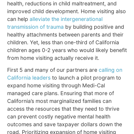
health, reductions in child maltreatment, and
improved child development. Home visiting also
can help
alleviate the intergenerational
transmission of trauma
by building positive and
healthy attachments between parents and their
children. Yet, less than one-third of California
children ages 0-2 years who would likely benefit
from home visiting actually receive it.
First 5 and many of our partners are
calling on
California leaders
to launch a pilot program to
expand home visiting through Medi-Cal
managed care plans. Ensuring that more of
California’s most marginalized families can
access the resources that they need to thrive
can prevent costly negative mental health
outcomes and save taxpayer dollars down the
road. Prioritizing expansion of home visiting