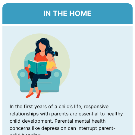
IN THE HOME
In the first years of a child’s life, responsive
relationships with parents are essential to healthy
child development. Parental mental health
concerns like depression can interrupt parent-