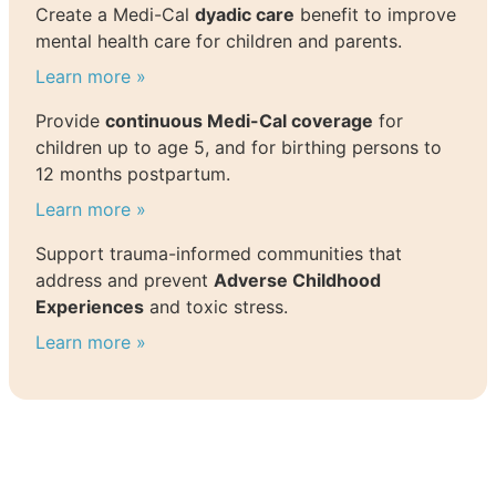
Create a Medi-Cal
dyadic care
benefit to improve
mental health care for children and parents.
Learn more »
Provide
continuous Medi-Cal coverage
for
children up to age 5, and for birthing persons to
12 months postpartum.
Learn more »
Support trauma-informed communities that
address and prevent
Adverse Childhood
Experiences
and toxic stress.
Learn more »