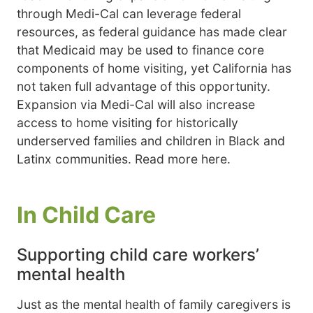
through Medi-Cal can leverage federal
resources, as federal guidance has made clear
that Medicaid may be used to finance core
components of home visiting, yet California has
not taken full advantage of this opportunity.
Expansion via Medi-Cal will also increase
access to home visiting for historically
underserved families and children in Black and
Latinx communities. Read more here.
In Child Care
Supporting child care workers’
mental health
Just as the mental health of family caregivers is