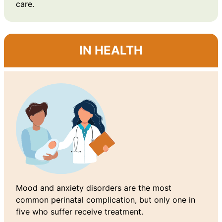
care.
IN HEALTH
Mood and anxiety disorders are the most
common perinatal complication, but only one in
five who suffer receive treatment.