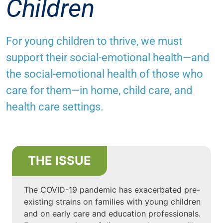
Children
For young children to thrive, we must
support their social-emotional health—and
the social-emotional health of those who
care for them—in home, child care, and
health care settings.
THE ISSUE
The COVID-19 pandemic has exacerbated pre-
existing strains on families with young children
and on early care and education professionals.