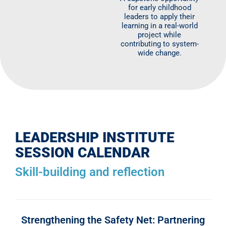
for early childhood
leaders to apply their
learning in a real-world
project while
contributing to system-
wide change.
LEADERSHIP INSTITUTE
SESSION CALENDAR
Skill-building and reflection
Strengthening the Safety Net: Partnering