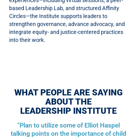
experiences—including virtual sessions, a peer-
based Leadership Lab, and structured Affinity
Circles—the Institute supports leaders to
strengthen governance, advance advocacy, and
integrate equity- and justice-centered practices
into their work.
WHAT PEOPLE ARE SAYING
ABOUT THE
LEADERSHIP INSTITUTE
"Plan to utilize some of Elliot Haspel
talking points on the importance of child