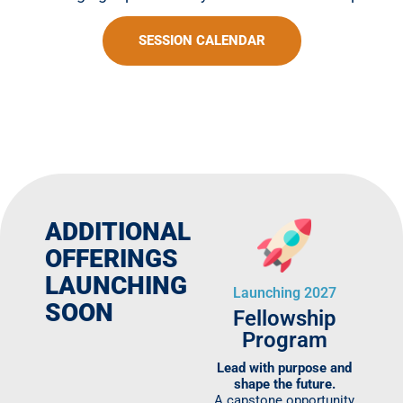
SESSION CALENDAR
ADDITIONAL
OFFERINGS
LAUNCHING
Launching 2027
SOON
Fellowship
Program
Lead with purpose and
shape the future.
A capstone opportunity