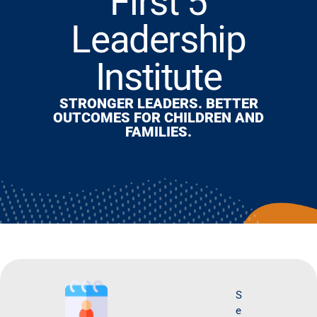
First 5
Leadership
Institute
STRONGER LEADERS. BETTER
OUTCOMES FOR CHILDREN AND
FAMILIES.
S
O
e
ct