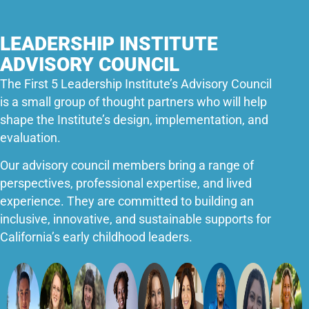
LEADERSHIP INSTITUTE
ADVISORY COUNCIL
The First 5 Leadership Institute’s Advisory Council
is a small group of thought partners who will help
shape the Institute’s design, implementation, and
evaluation.
Our advisory council members bring a range of
perspectives, professional expertise, and lived
experience. They are committed to building an
inclusive, innovative, and sustainable supports for
California’s early childhood leaders.