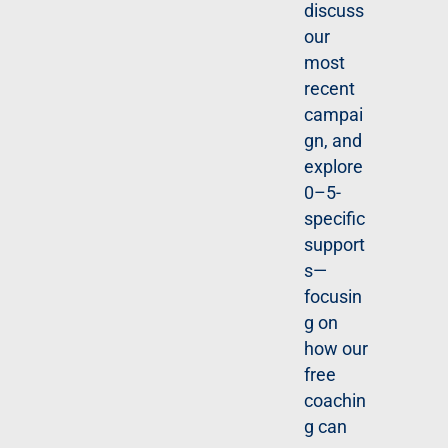
discuss
sold,
our
how
most
surveill
recent
ance
campai
system
gn, and
s work,
explore
and
0–5-
what all
specific
of this
support
means
s—
for
focusin
organiz
g on
ations.
how our
free
R
coachin
E
G
g can
IS
T