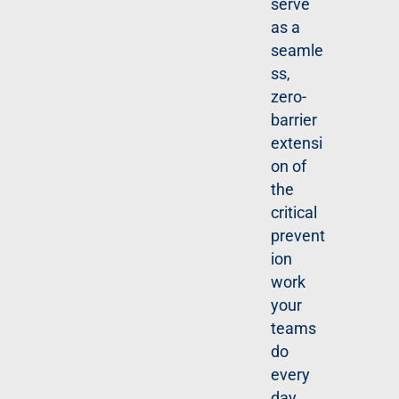
serve
E
R
as a
N
seamle
O
W
ss,
zero-
barrier
extensi
on of
the
critical
prevent
ion
work
your
teams
do
every
day.