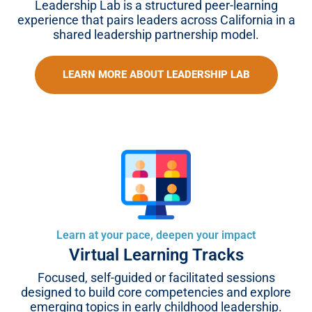
Leadership Lab is a structured peer-learning
experience that pairs leaders across California in a
shared leadership partnership model.
LEARN MORE ABOUT LEADERSHIP LAB
Learn at your pace, deepen your impact
Virtual Learning Tracks
Focused, self-guided or facilitated sessions
designed to build core competencies and explore
emerging topics in early childhood leadership.