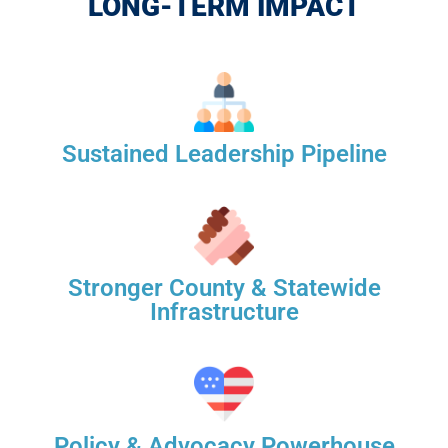
LONG-TERM IMPACT
Sustained Leadership Pipeline
Stronger County & Statewide
Infrastructure
Policy & Advocacy Powerhouse