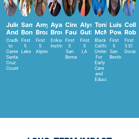
Julio
Samantha
Amy
Ayanna
Cindy
Alyssa
Tonia
Luisa
Coll
Andrade
Bond
Broadhurst
Brown
Faulkner
Gutierrez
McMillian
Power
Robi
Cradle
First
First
Erikson
First
First
Black
First
First
to
5
5
Institute
5
5
Californians
5
5 El
Career
Lake
Alpine
San
LA
United
San
Dorad
Santa
Bernardino
For
Benito
Cruz
Early
County
Care
and
Education