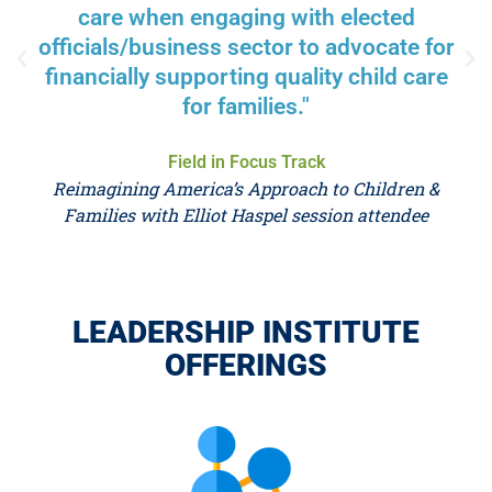
care when engaging with elected
officials/business sector to advocate for
financially supporting quality child care
for families."
Field in Focus Track
Reimagining America’s Approach to Children &
Families with Elliot Haspel session attendee
LEADERSHIP INSTITUTE
OFFERINGS