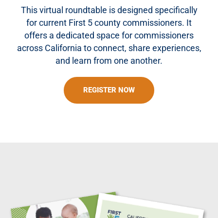
This virtual roundtable is designed specifically
for current First 5 county commissioners. It
offers a dedicated space for commissioners
across California to connect, share experiences,
and learn from one another.
REGISTER NOW