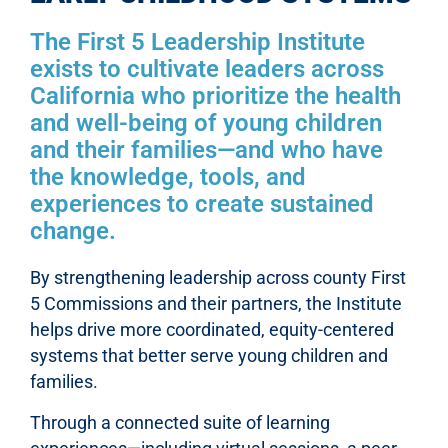
The First 5 Leadership Institute
exists to cultivate leaders across
California who prioritize the health
and well-being of young children
and their families—and who have
the knowledge, tools, and
experiences to create sustained
change.
By strengthening leadership across county First
5 Commissions and their partners, the Institute
helps drive more coordinated, equity-centered
systems that better serve young children and
families.
Through a connected suite of learning