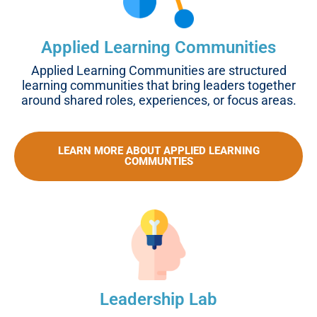
Applied Learning Communities
Applied Learning Communities are structured
learning communities that bring leaders together
around shared roles, experiences, or focus areas.
LEARN MORE ABOUT APPLIED LEARNING
COMMUNTIES
Leadership Lab