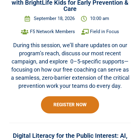
with BrightLife Kids for Early Prevention &
Care
September 18, 2026
10:00 am
F5 Network Members
Field in Focus
During this session, we’ll share updates on our
program’s reach, discuss our most recent
campaign, and explore 0–5-specific supports—
focusing on how our free coaching can serve as
a seamless, zero-barrier extension of the critical
prevention work your teams do every day.
REGISTER NOW
Digital Literacy for the Public Interest: AI,