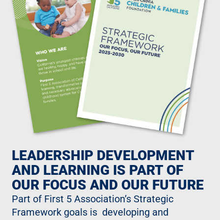
LEADERSHIP DEVELOPMENT
AND LEARNING IS PART OF
OUR FOCUS AND OUR FUTURE
Part of First 5 Association’s Strategic
Framework goals is developing and