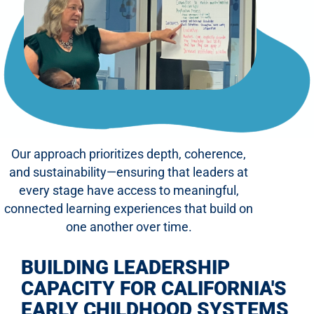
Our approach prioritizes depth, coherence,
and sustainability—ensuring that leaders at
every stage have access to meaningful,
connected learning experiences that build on
one another over time.
BUILDING LEADERSHIP
CAPACITY FOR CALIFORNIA'S
EARLY CHILDHOOD SYSTEMS