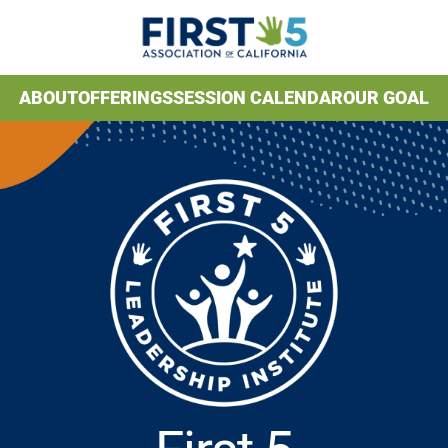
ABOUT
OFFERINGS
SESSION CALENDAR
OUR GOAL