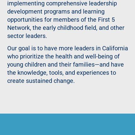
implementing comprehensive leadership
development programs and learning
opportunities for members of the First 5
Network, the early childhood field, and other
sector leaders.
Our goal is to have more leaders in California
who prioritize the health and well-being of
young children and their families—and have
the knowledge, tools, and experiences to
create sustained change.