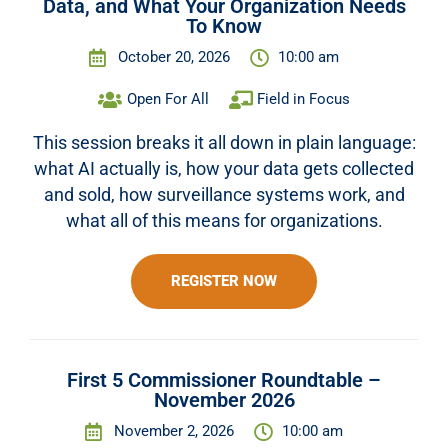
Data, and What Your Organization Needs
To Know
October 20, 2026
10:00 am
Open For All
Field in Focus
This session breaks it all down in plain language:
what AI actually is, how your data gets collected
and sold, how surveillance systems work, and
what all of this means for organizations.
REGISTER NOW
First 5 Commissioner Roundtable –
November 2026
November 2, 2026
10:00 am