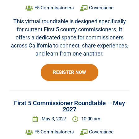
F5 Commissioners
Governance
This virtual roundtable is designed specifically
for current First 5 county commissioners. It
offers a dedicated space for commissioners
across California to connect, share experiences,
and learn from one another.
REGISTER NOW
First 5 Commissioner Roundtable – May
2027
May 3, 2027
10:00 am
F5 Commissioners
Governance