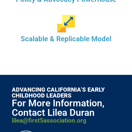
Scalable & Replicable Model
ADVANCING CALIFORNIA’S EARLY
CHILDHOOD LEADERS
For More Information,
Contact Lilea Duran
lilea@first5association.org