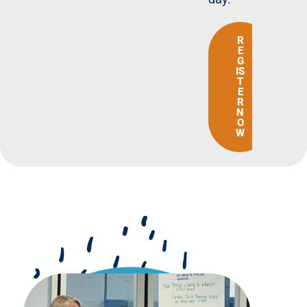
R
E
G
IS
T
E
R
N
O
W