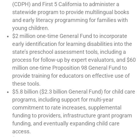
(CDPH) and First 5 California to administer a
statewide program to provide multilingual books
and early literacy programming for families with
young children.
$2 million one-time General Fund to incorporate
early identification for learning disabilities into the
state’s preschool assessment tools, including a
process for follow-up by expert evaluators, and $60
million one-time Proposition 98 General Fund to
provide training for educators on effective use of
these tools.
$5.8 billion ($2.3 billion General Fund) for child care
programs, including support for multi-year
commitment to rate increases, supplemental
funding to providers, infrastructure grant program
funding, and eventually expanding child care
access.