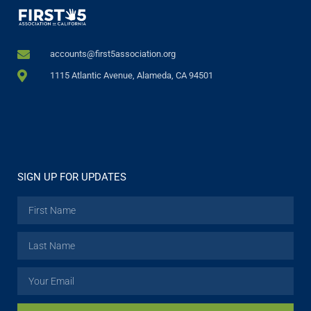
accounts@first5association.org
1115 Atlantic Avenue, Alameda, CA 94501
SIGN UP FOR UPDATES