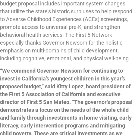
budget proposal includes important system changes
that utilize the state’s historic surpluses to help respond
to Adverse Childhood Experiences (ACEs) screenings,
promote access to universal pre-K, and strengthen
behavioral health services. The First 5 Network
especially thanks Governor Newsom for the holistic
emphasis on multi-domains of child development,
including cognitive, emotional, and physical well-being.
“We commend Governor Newsom for continuing to
invest in California’s youngest children in this year’s
proposed budget,” said Kitty Lopez, board president of
the First 5 Association of California and executive
director of First 5 San Mateo. “The governor’s proposal
demonstrates a focus on the needs of the whole child
and family through investments in home visiting, early
literacy, early intervention programs and mitigating
child poverty. These are critical investments as we