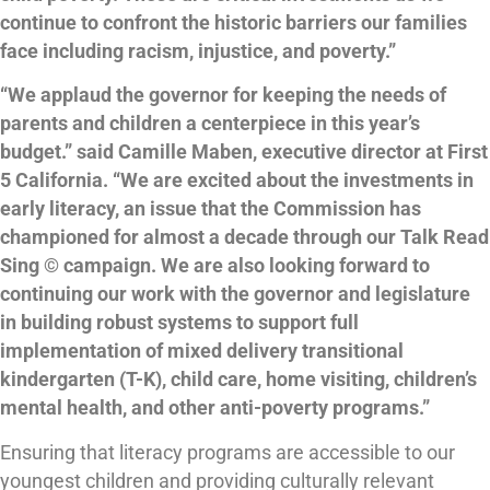
continue to confront the historic barriers our families
face including racism, injustice, and poverty.”
“We applaud the governor for keeping the needs of
parents and children a centerpiece in this year’s
budget.” said Camille Maben, executive director at First
5 California. “We are excited about the investments in
early literacy, an issue that the Commission has
championed for almost a decade through our Talk Read
Sing © campaign. We are also looking forward to
continuing our work with the governor and legislature
in building robust systems to support full
implementation of mixed delivery transitional
kindergarten (T-K), child care, home visiting, children’s
mental health, and other anti-poverty programs.”
Ensuring that literacy programs are accessible to our
youngest children and providing culturally relevant