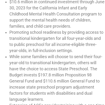
$10.6 million in continued investment through June
30, 2023 for the California Infant and Early
Childhood Mental Health Consultation program to
support the mental health needs of children,
families, and child care providers.
Promoting school readiness by providing access to
transitional kindergarten for all four-year-olds and
to public preschool for all income-eligible three-
year-olds, in full-inclusion settings.
While some families will choose to send their four-
year-old to transitional kindergarten, others will
have the choice to access State Preschool. The
Budget invests $197.8 million Proposition 98
General Fund and $110.6 million General Fund to
increase state preschool program adjustment
factors for students with disabilities and dual
language learners.