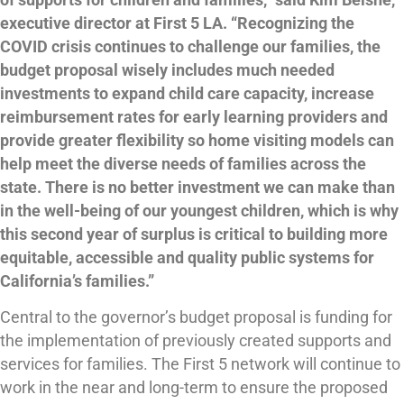
executive director at First 5 LA. “Recognizing the
COVID crisis continues to challenge our families, the
budget proposal wisely includes much needed
investments to expand child care capacity, increase
reimbursement rates for early learning providers and
provide greater flexibility so home visiting models can
help meet the diverse needs of families across the
state. There is no better investment we can make than
in the well-being of our youngest children, which is why
this second year of surplus is critical to building more
equitable, accessible and quality public systems for
California’s families.”
Central to the governor’s budget proposal is funding for
the implementation of previously created supports and
services for families. The First 5 network will continue to
work in the near and long-term to ensure the proposed