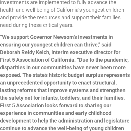
investments are implemented to fully advance the
health and well-being of California’s youngest children
and provide the resources and support their families
need during these critical years.
“We support Governor Newsom’s investments in
ensuring our youngest children can thrive,” said
Deborah Reidy Kelch, interim executive director for
First 5 Association of California. “Due to the pandemic,
disparities in our communities have never been more
exposed. The state’s historic budget surplus represents
an unprecedented opportunity to enact structural,
lasting reforms that improve systems and strengthen
the safety net for infants, toddlers, and their families.
First 5 Association looks forward to sharing our
experience in communities and early childhood
development to help the administration and legislature
continue to advance the well-being of young children