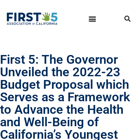
First 5: The Governor
Unveiled the 2022-23
Budget Proposal which
Serves as a Framework
to Advance the Health
and Well-Being of
California’s Youngest