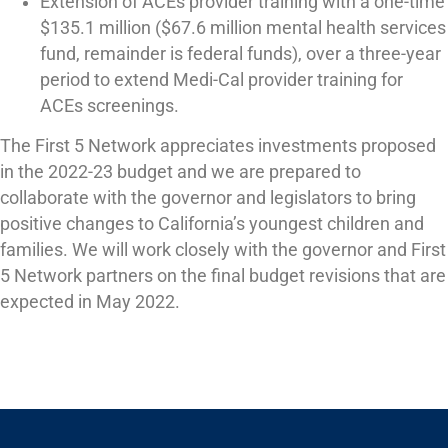
Extension of ACEs provider training with a one-time
$135.1 million ($67.6 million mental health services
fund, remainder is federal funds), over a three-year
period to extend Medi-Cal provider training for
ACEs screenings.
The First 5 Network appreciates investments proposed
in the 2022-23 budget and we are prepared to
collaborate with the governor and legislators to bring
positive changes to California’s youngest children and
families. We will work closely with the governor and First
5 Network partners on the final budget revisions that are
expected in May 2022.