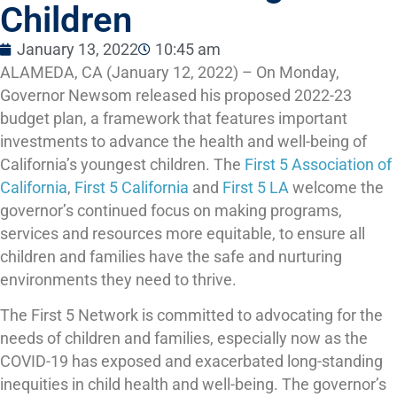
Children
January 13, 2022
10:45 am
ALAMEDA, CA (January 12, 2022) – On Monday,
Governor Newsom released his proposed 2022-23
budget plan, a framework that features important
investments to advance the health and well-being of
California’s youngest children. The
First 5 Association of
California
,
First 5 California
and
First 5 LA
welcome the
governor’s continued focus on making programs,
services and resources more equitable, to ensure all
children and families have the safe and nurturing
environments they need to thrive.
The First 5 Network is committed to advocating for the
needs of children and families, especially now as the
COVID-19 has exposed and exacerbated long-standing
inequities in child health and well-being. The governor’s