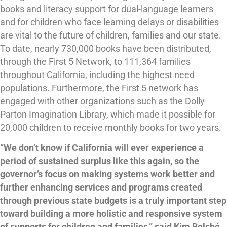
books and literacy support for dual-language learners
and for children who face learning delays or disabilities
are vital to the future of children, families and our state.
To date, nearly 730,000 books have been distributed,
through the First 5 Network, to 111,364 families
throughout California, including the highest need
populations. Furthermore, the First 5 network has
engaged with other organizations such as the Dolly
Parton Imagination Library, which made it possible for
20,000 children to receive monthly books for two years.
“We don’t know if California will ever experience a
period of sustained surplus like this again, so the
governor’s focus on making systems work better and
further enhancing services and programs created
through previous state budgets is a truly important step
toward building a more holistic and responsive system
of supports for children and families,” said Kim Belshé,