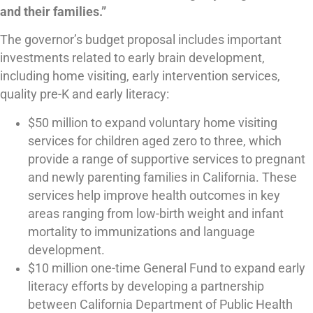
and their families.”
The governor’s budget proposal includes important
investments related to early brain development,
including home visiting, early intervention services,
quality pre-K and early literacy:
$50 million to expand voluntary home visiting
services for children aged zero to three, which
provide a range of supportive services to pregnant
and newly parenting families in California. These
services help improve health outcomes in key
areas ranging from low-birth weight and infant
mortality to immunizations and language
development.
$10 million one-time General Fund to expand early
literacy efforts by developing a partnership
between California Department of Public Health