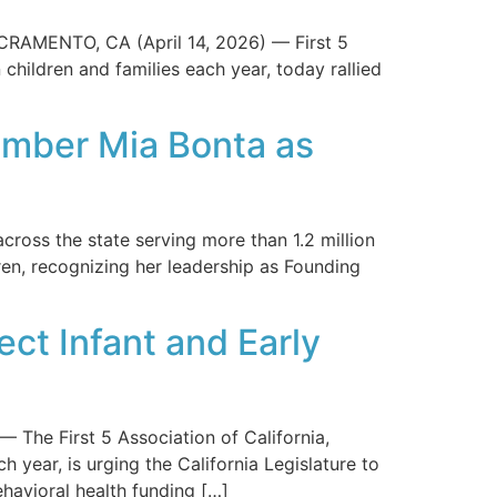
CRAMENTO, CA (April 14, 2026) — First 5
 children and families each year, today rallied
ember Mia Bonta as
ross the state serving more than 1.2 million
n, recognizing her leadership as Founding
ect Infant and Early
e First 5 Association of California,
h year, is urging the California Legislature to
ehavioral health funding […]