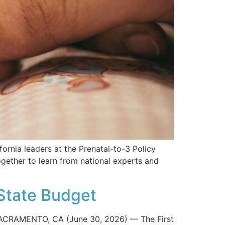
fornia leaders at the Prenatal-to-3 Policy
ether to learn from national experts and
State Budget
ACRAMENTO, CA (June 30, 2026) — The First