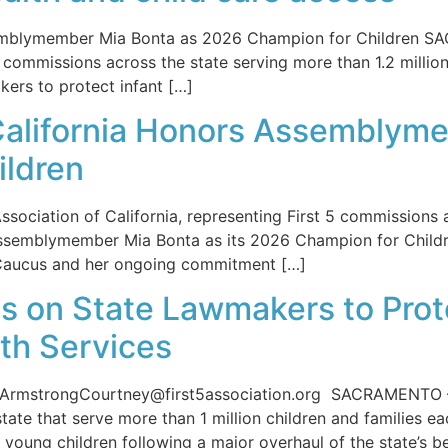
ssemblymember Mia Bonta as 2026 Champion for Children SA
5 commissions across the state serving more than 1.2 million
kers to protect infant […]
f California Honors Assemblym
ildren
ociation of California, representing First 5 commissions ac
Assemblymember Mia Bonta as its 2026 Champion for Childre
’s Caucus and her ongoing commitment […]
ls on State Lawmakers to Prot
th Services
mstrongCourtney@first5association.org SACRAMENTO — Th
ate that serve more than 1 million children and families eac
 young children following a major overhaul of the state’s b