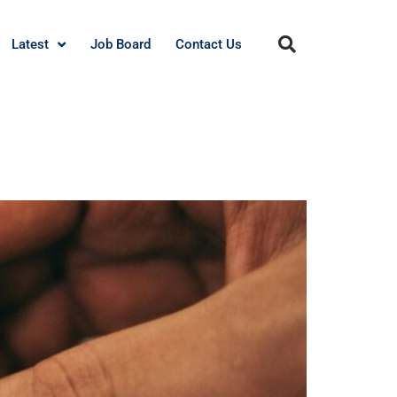
Latest
Job Board
Contact Us