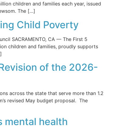
llion children and families each year, issued
Newsom. The […]
ing Child Poverty
ouncil SACRAMENTO, CA — The First 5
lion children and families, proudly supports
]
Revision of the 2026-
ns across the state that serve more than 1.2
om’s revised May budget proposal. The
’s mental health