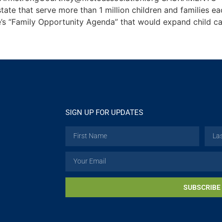
tate that serve more than 1 million children and families ea
’s “Family Opportunity Agenda” that would expand child ca
SIGN UP FOR UPDATES
SUBSCRIBE