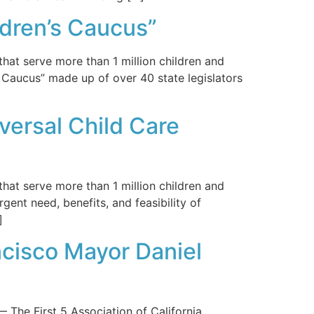
ldren’s Caucus”
hat serve more than 1 million children and
s Caucus” made up of over 40 state legislators
versal Child Care
hat serve more than 1 million children and
rgent need, benefits, and feasibility of
]
ncisco Mayor Daniel
 First 5 Association of California,