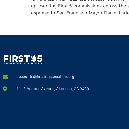
representing First 5 commissions across the s
response to San Francisco Mayor Daniel Lurie
accounts@first5association.org
1115 Atlantic Avenue, Alameda, CA 94501