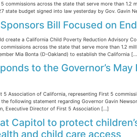
t 5 commissions across the state that serve more than 1.2 mi
27 state budget signed into law yesterday by Gov. Gavin 
-Sponsors Bill Focused on End
 create a California Child Poverty Reduction Advisory C
5 commissions across the state that serve more than 1.2 mil
ember Mia Bonta (D-Oakland) to establish the California […
sponds to the Governor’s May 
Association of California, representing First 5 commissio
ued the following statement regarding Governor Gavin News
, Executive Director of First 5 Association […]
 at Capitol to protect children
alth and child care access