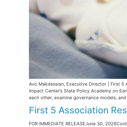
Avo Makdessian, Executive Director | First 5 A
Impact Center’s State Policy Academy on Ear
each other, examine governance models, and i
First 5 Association R
FOR IMMEDIATE RELEASEJune 30, 2026Contac