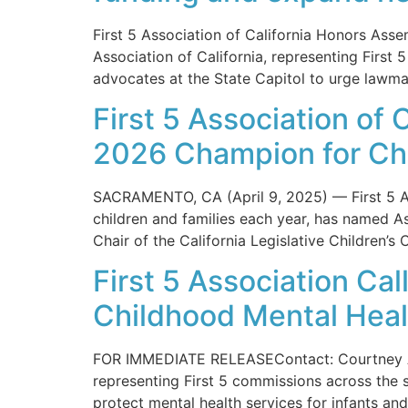
First 5 Association of California Honors A
Association of California, representing First 
advocates at the State Capitol to urge lawma
First 5 Association o
2026 Champion for Ch
SACRAMENTO, CA (April 9, 2025) — First 5 Ass
children and families each year, has named 
Chair of the California Legislative Children
First 5 Association Cal
Childhood Mental Heal
FOR IMMEDIATE RELEASEContact: Courtney Ar
representing First 5 commissions across the st
protect mental health services for infants and