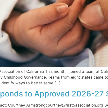
ssociation of California This month, I joined a team of Cali
ly Childhood Governance. Teams from eight states came tog
dentify ways to better serve […]
esponds to Approved 2026-27 
t: Courtney Armstrongcourtney@first5association.org S