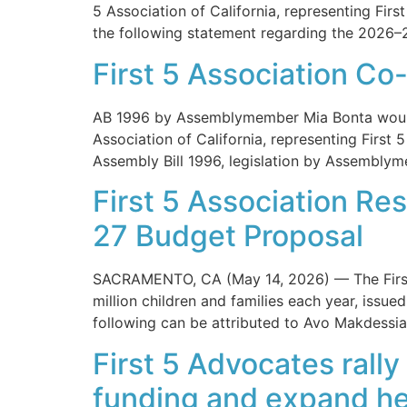
5 Association of California, representing Firs
the following statement regarding the 2026–
First 5 Association Co
AB 1996 by Assemblymember Mia Bonta would
Association of California, representing First 
Assembly Bill 1996, legislation by Assemblym
First 5 Association Re
27 Budget Proposal
SACRAMENTO, CA (May 14, 2026) — The First 5 
million children and families each year, iss
following can be attributed to Avo Makdessian
First 5 Advocates rally
funding and expand he