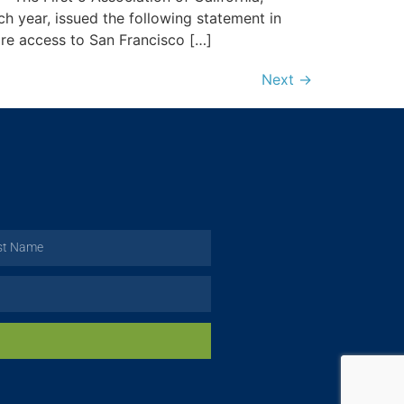
ch year, issued the following statement in
re access to San Francisco […]
Next
→