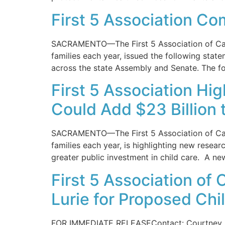
First 5 Association C
SACRAMENTO—The First 5 Association of Califo
families each year, issued the following stat
across the state Assembly and Senate. The fo
First 5 Association Hi
Could Add $23 Billion 
SACRAMENTO—The First 5 Association of Califo
families each year, is highlighting new researc
greater public investment in child care. A ne
First 5 Association of
Lurie for Proposed Chi
FOR IMMEDIATE RELEASEContact: Courtney Ar