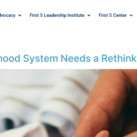
dvocacy
First 5 Leadership Institute
First 5 Center
ldhood System Needs a Rethink