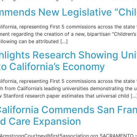
ommends New Legislative “Chi
rnia, representing First 5 commissions across the state t
ement regarding the creation of a new, bipartisan “Children’
llowing can be attributed […]
ghlights Research Showing Uni
to California’s Economy
rnia, representing First 5 commissions across the state t
h from California’s leading universities demonstrating the u
w Stanford research paper estimates that universal child […
 California Commends San Fra
ld Care Expansion
mstrongCourtney@first5association.org SACRAMENTO — The