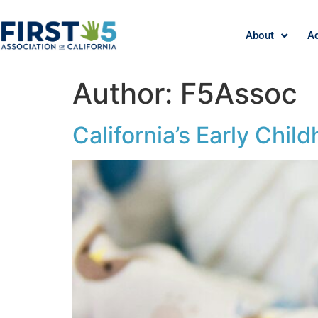
About
A
Author:
F5Assoc
California’s Early Chi