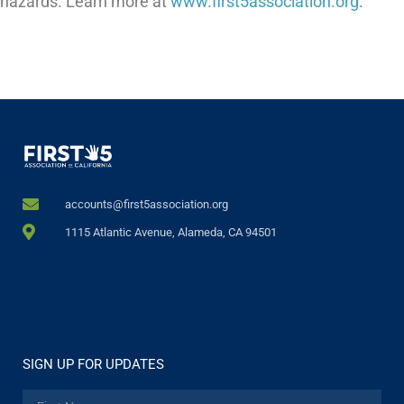
hazards. Learn more at
www.first5association.org
.
accounts@first5association.org
1115 Atlantic Avenue, Alameda, CA 94501
SIGN UP FOR UPDATES