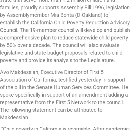
state that serve more than 1.2 million children and
families, proudly supports Assembly Bill 1996, legislation
by Assemblymember Mia Bonta (D-Oakland) to
establish the California Child Poverty Reduction Advisory
Council. The 19-member council will develop and publish
a comprehensive plan to reduce statewide child poverty
by 50% over a decade. The council will also evaluate
legislative and state budget proposals related to child
poverty and provide its analysis to the Legislature.
Avo Makdessian, Executive Director of First 5
Association of California, testified yesterday in support
of the bill in the Senate Human Services Committee. He
spoke specifically in support of an amendment adding a
representative from the First 5 Network to the council.
The following statement can be attributed to
Makdessian.
“Child poverty in California is reversible. After pandemic-