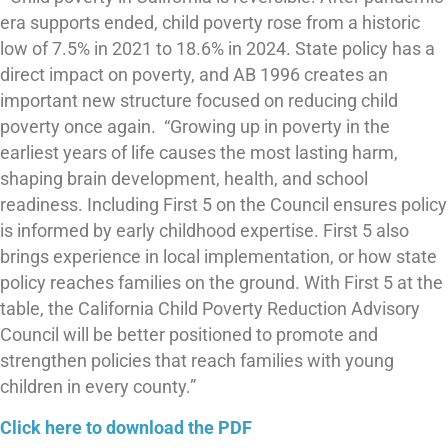
era supports ended, child poverty rose from a historic
low of 7.5% in 2021 to 18.6% in 2024. State policy has a
direct impact on poverty, and AB 1996 creates an
important new structure focused on reducing child
poverty once again. “Growing up in poverty in the
earliest years of life causes the most lasting harm,
shaping brain development, health, and school
readiness. Including First 5 on the Council ensures policy
is informed by early childhood expertise. First 5 also
brings experience in local implementation, or how state
policy reaches families on the ground. With First 5 at the
table, the California Child Poverty Reduction Advisory
Council will be better positioned to promote and
strengthen policies that reach families with young
children in every county.”
Click here to download the PDF