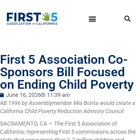
First 5 Association Co-
Sponsors Bill Focused
on Ending Child Poverty
June 16, 2026
11:39 am
AB 1996 by Assemblymember Mia Bonta would create a
California Child Poverty Reduction Advisory Council
SACRAMENTO, CA — The First 5 Association of
California, representing First 5 commissions across the