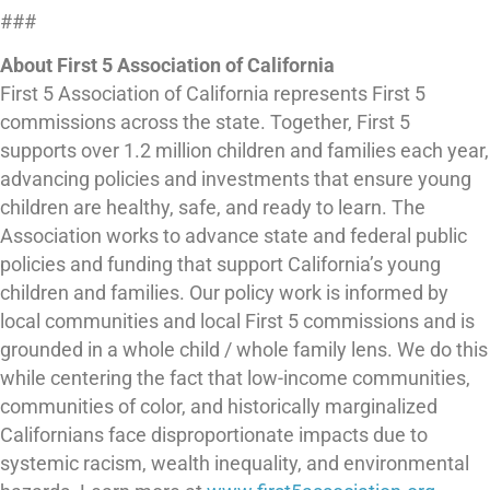
###
About First 5 Association of California
First 5 Association of California represents First 5
commissions across the state. Together, First 5
supports over 1.2 million children and families each year,
advancing policies and investments that ensure young
children are healthy, safe, and ready to learn. The
Association works to advance state and federal public
policies and funding that support California’s young
children and families. Our policy work is informed by
local communities and local First 5 commissions and is
grounded in a whole child / whole family lens. We do this
while centering the fact that low-income communities,
communities of color, and historically marginalized
Californians face disproportionate impacts due to
systemic racism, wealth inequality, and environmental