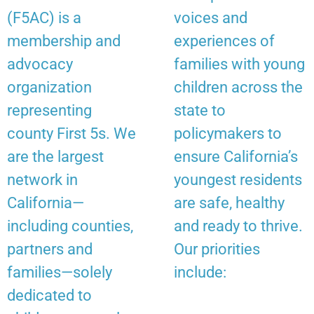
(F5AC) is a
voices and
membership and
experiences of
advocacy
families with young
organization
children across the
representing
state to
county First 5s. We
policymakers to
are the largest
ensure California’s
network in
youngest residents
California—
are safe, healthy
including counties,
and ready to thrive.
partners and
Our priorities
families—solely
include:
dedicated to