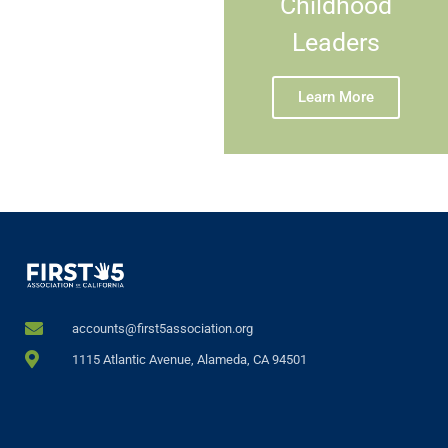
Childhood
Leaders
Learn More
accounts@first5association.org
1115 Atlantic Avenue, Alameda, CA 94501