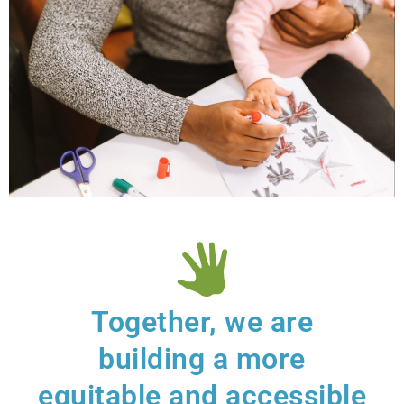
Resilient
Families
Together, we are
So families are resilient,
confident about their
building a more
caregiving, and connected to
community.
equitable and accessible