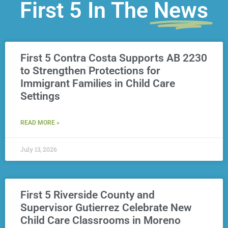
First 5 In The
News
First 5 Contra Costa Supports AB 2230
to Strengthen Protections for
Immigrant Families in Child Care
Settings
READ MORE »
July 13, 2026
First 5 Riverside County and
Supervisor Gutierrez Celebrate New
Child Care Classrooms in Moreno