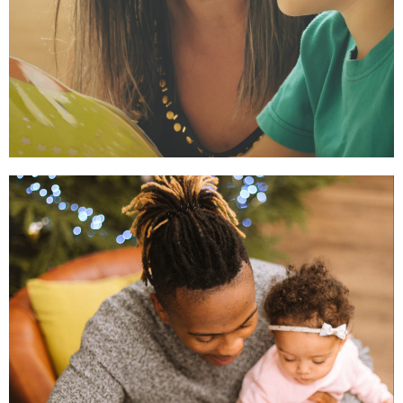
Early Learning
So children have the cognitive
and social-emotional skills to
enter kindergarten ready to
learn.
Read More