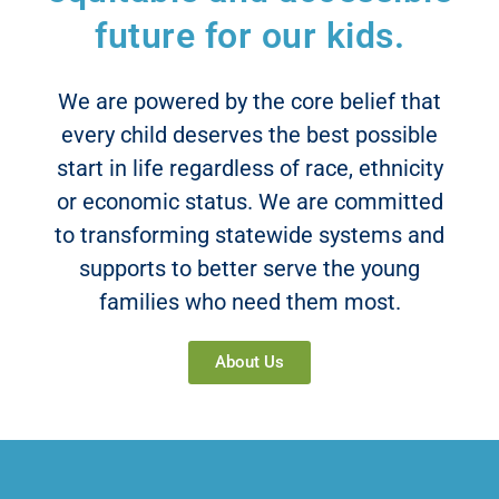
future for our kids.
Read More
We are powered by the core belief that
every child deserves the best possible
start in life regardless of race, ethnicity
or economic status. We are committed
to transforming statewide systems and
supports to better serve the young
families who need them most.
About Us