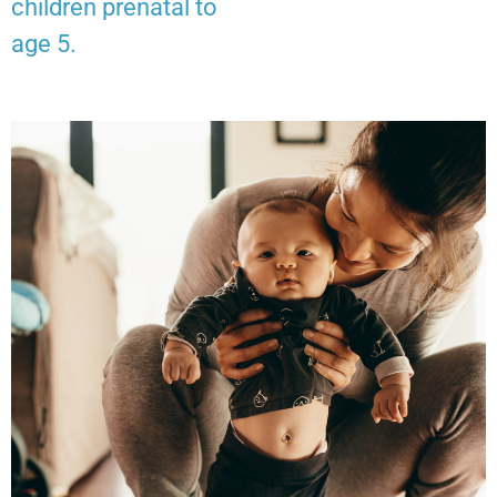
children prenatal to
age 5.