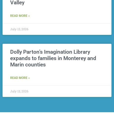
Valley
READ MORE »
July 13, 2026
Dolly Parton’s Imagination Library
expands to families in Monterey and
Marin counties
READ MORE »
July 13, 2026