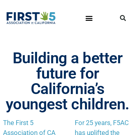
Building a better
future for
California’s
youngest children.
The First 5
For 25 years, F5AC
Association of CA
has uplifted the