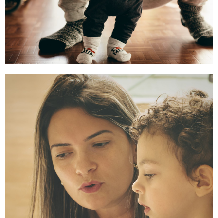
Comprehensive Health
and Development
So health systems center
families, prioritize prevention,
and embed equity.
Read More