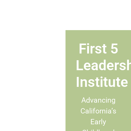
First 5
Leaders
Institute
Advancing
California’s
Early