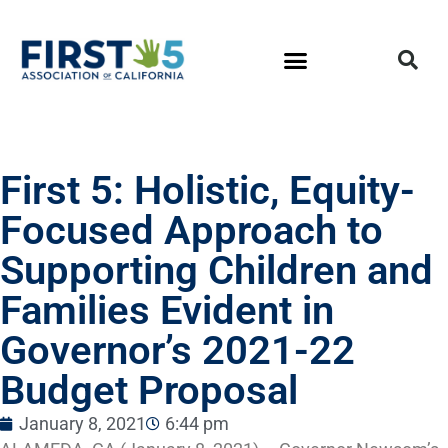
First 5: Holistic, Equity-
Focused Approach to
Supporting Children and
Families Evident in
Governor’s 2021-22
Budget Proposal
January 8, 2021
6:44 pm