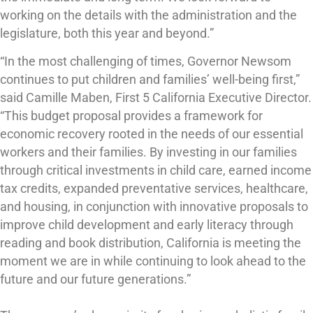
working on the details with the administration and the
legislature, both this year and beyond.”
“In the most challenging of times, Governor Newsom
continues to put children and families’ well-being first,”
said Camille Maben, First 5 California Executive Director.
“This budget proposal provides a framework for
economic recovery rooted in the needs of our essential
workers and their families. By investing in our families
through critical investments in child care, earned income
tax credits, expanded preventative services, healthcare,
and housing, in conjunction with innovative proposals to
improve child development and early literacy through
reading and book distribution, California is meeting the
moment we are in while continuing to look ahead to the
future and our future generations.”