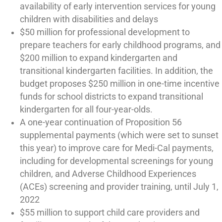
availability of early intervention services for young
children with disabilities and delays
$50 million for professional development to
prepare teachers for early childhood programs, and
$200 million to expand kindergarten and
transitional kindergarten facilities. In addition, the
budget proposes $250 million in one-time incentive
funds for school districts to expand transitional
kindergarten for all four-year-olds.
A one-year continuation of Proposition 56
supplemental payments (which were set to sunset
this year) to improve care for Medi-Cal payments,
including for developmental screenings for young
children, and Adverse Childhood Experiences
(ACEs) screening and provider training, until July 1,
2022
$55 million to support child care providers and