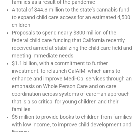
families as a result of the pandemic
A total of $44.3 million to the state’s cannabis fund
to expand child care access for an estimated 4,500
children
Proposals to spend nearly $300 million of the
federal child care funding that California recently
received aimed at stabilizing the child care field and
meeting immediate needs
$1.1 billion, with a commitment to further
investment, to relaunch CalAIM, which aims to
enhance and improve Medi-Cal services through an
emphasis on Whole Person Care and on care
coordination across systems of care—an approach
that is also critical for young children and their
families
$5 million to provide books to children from families
with low income, to improve child development and