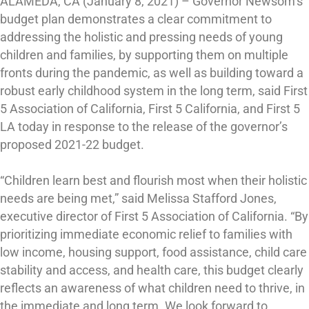
ALAMEDA, CA (January 8, 2021) – Governor Newsom’s
budget plan demonstrates a clear commitment to
addressing the holistic and pressing needs of young
children and families, by supporting them on multiple
fronts during the pandemic, as well as building toward a
robust early childhood system in the long term, said First
5 Association of California, First 5 California, and First 5
LA today in response to the release of the governor’s
proposed 2021-22 budget.
“Children learn best and flourish most when their holistic
needs are being met,” said Melissa Stafford Jones,
executive director of First 5 Association of California. “By
prioritizing immediate economic relief to families with
low income, housing support, food assistance, child care
stability and access, and health care, this budget clearly
reflects an awareness of what children need to thrive, in
the immediate and long term. We look forward to