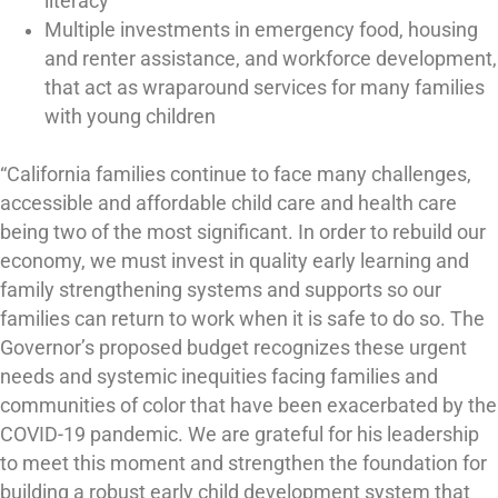
literacy
Multiple investments in emergency food, housing
and renter assistance, and workforce development,
that act as wraparound services for many families
with young children
“California families continue to face many challenges,
accessible and affordable child care and health care
being two of the most significant. In order to rebuild our
economy, we must invest in quality early learning and
family strengthening systems and supports so our
families can return to work when it is safe to do so. The
Governor’s proposed budget recognizes these urgent
needs and systemic inequities facing families and
communities of color that have been exacerbated by the
COVID-19 pandemic. We are grateful for his leadership
to meet this moment and strengthen the foundation for
building a robust early child development system that