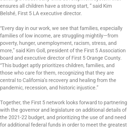
ensures all children have a strong start, ” said Kim
Belshé, First 5 LA executive director.
“Every day in our work, we see that families, especially
families of low income, are struggling mightily—from
poverty, hunger, unemployment, racism, stress, and
more,” said Kim Goll, president of the First 5 Association
board and executive director of First 5 Orange County.
“This budget aptly prioritizes children, families, and
those who care for them, recognizing that they are
central to California’s recovery and healing from the
pandemic, recession, and historic injustice.”
Together, the First 5 network looks forward to partnering
with the governor and legislature on additional details of
the 2021-22 budget, and prioritizing the use of and need
for additional federal funds in order to meet the greatest