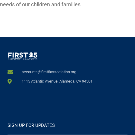
needs of our children and families.
accounts@first5association.org
1115 Atlantic Avenue, Alameda, CA 94501
SIGN UP FOR UPDATES