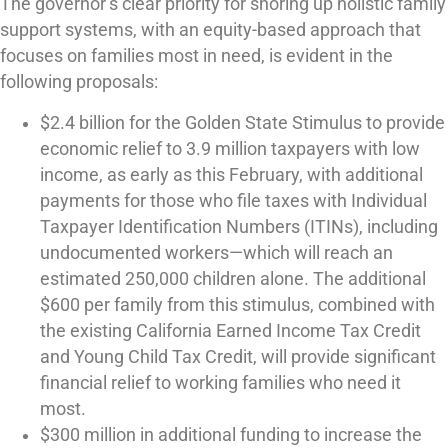
The governor’s clear priority for shoring up holistic family
support systems, with an equity-based approach that
focuses on families most in need, is evident in the
following proposals:
$2.4 billion for the Golden State Stimulus to provide
economic relief to 3.9 million taxpayers with low
income, as early as this February, with additional
payments for those who file taxes with Individual
Taxpayer Identification Numbers (ITINs), including
undocumented workers—which will reach an
estimated 250,000 children alone. The additional
$600 per family from this stimulus, combined with
the existing California Earned Income Tax Credit
and Young Child Tax Credit, will provide significant
financial relief to working families who need it
most.
$300 million in additional funding to increase the