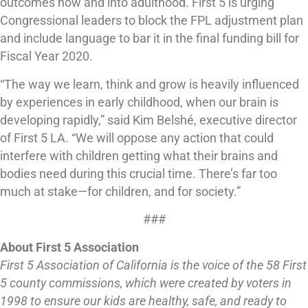
outcomes now and into adulthood. First 5 is urging
Congressional leaders to block the FPL adjustment plan
and include language to bar it in the final funding bill for
Fiscal Year 2020.
“The way we learn, think and grow is heavily influenced
by experiences in early childhood, when our brain is
developing rapidly,” said Kim Belshé, executive director
of First 5 LA. “We will oppose any action that could
interfere with children getting what their brains and
bodies need during this crucial time. There’s far too
much at stake—for children, and for society.”
###
About First 5 Association
First 5 Association of California is the voice of the 58 First
5 county commissions, which were created by voters in
1998 to ensure our kids are healthy, safe, and ready to