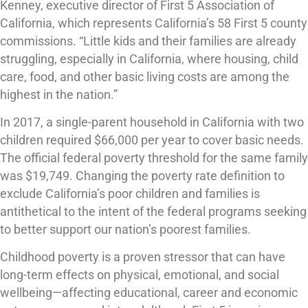
Kenney, executive director of First 5 Association of
California, which represents California’s 58 First 5 county
commissions. “Little kids and their families are already
struggling, especially in California, where housing, child
care, food, and other basic living costs are among the
highest in the nation.”
In 2017, a single-parent household in California with two
children required $66,000 per year to cover basic needs.
The official federal poverty threshold for the same family
was $19,749. Changing the poverty rate definition to
exclude California’s poor children and families is
antithetical to the intent of the federal programs seeking
to better support our nation’s poorest families.
Childhood poverty is a proven stressor that can have
long-term effects on physical, emotional, and social
wellbeing—affecting educational, career and economic