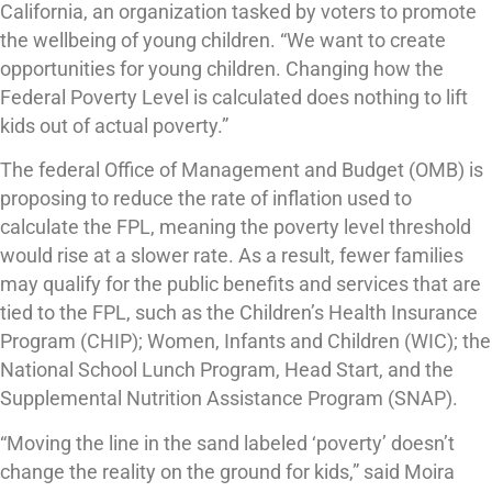
California, an organization tasked by voters to promote
the wellbeing of young children. “We want to create
opportunities for young children. Changing how the
Federal Poverty Level is calculated does nothing to lift
kids out of actual poverty.”
The federal Office of Management and Budget (OMB) is
proposing to reduce the rate of inflation used to
calculate the FPL, meaning the poverty level threshold
would rise at a slower rate. As a result, fewer families
may qualify for the public benefits and services that are
tied to the FPL, such as the Children’s Health Insurance
Program (CHIP); Women, Infants and Children (WIC); the
National School Lunch Program, Head Start, and the
Supplemental Nutrition Assistance Program (SNAP).
“Moving the line in the sand labeled ‘poverty’ doesn’t
change the reality on the ground for kids,” said Moira