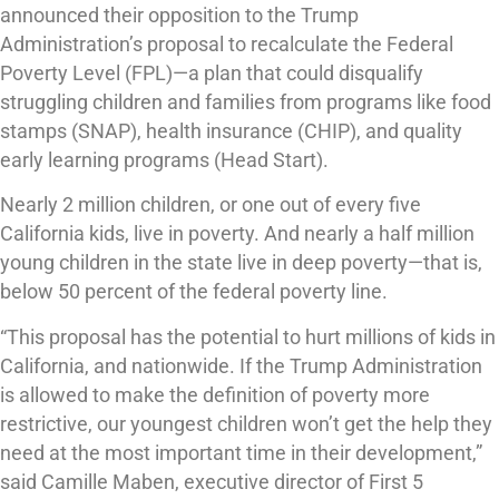
announced their opposition to the Trump
Administration’s proposal to recalculate the Federal
Poverty Level (FPL)—a plan that could disqualify
struggling children and families from programs like food
stamps (SNAP), health insurance (CHIP), and quality
early learning programs (Head Start).
Nearly 2 million children, or one out of every five
California kids, live in poverty. And nearly a half million
young children in the state live in deep poverty—that is,
below 50 percent of the federal poverty line.
“This proposal has the potential to hurt millions of kids in
California, and nationwide. If the Trump Administration
is allowed to make the definition of poverty more
restrictive, our youngest children won’t get the help they
need at the most important time in their development,”
said Camille Maben, executive director of First 5