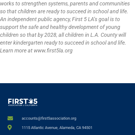
works to strengthen systems, parents and communities
so that children are ready to succeed in school and life.
An independent public agency, First 5 LA’s goal is to
support the safe and healthy development of young
children so that by 2028, all children in L.A. County will
enter kindergarten ready to succeed in school and life.
Learn more at www.first5la.org
accounts@first5association.org
1115 Atlantic Avenue, Alameda, CA 94501