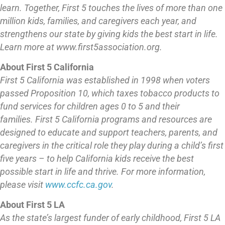
learn.
Together, First 5 touches the lives of more than one
million kids, families, and caregivers each year, and
strengthens our state by giving kids the best start in life.
Learn more at www.first5association.org.
About First 5 California
First 5 California was established in 1998 when voters
passed Proposition 10, which taxes tobacco products to
fund services for children ages 0 to 5 and their
families. First 5 California programs and resources are
designed to educate and support teachers, parents, and
caregivers in the critical role they play during a child’s first
five years – to help California kids receive the best
possible start in life and thrive. For more information,
please visit
www.ccfc.ca.gov
.
About First 5 LA
As the state’s largest funder of early childhood, First 5 LA