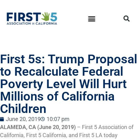
First 5s: Trump Proposal
to Recalculate Federal
Poverty Level Will Hurt
Millions of California
Children
June 20, 2019
10:07 pm
ALAMEDA, CA (June 20, 2019)
– First 5 Association of
California, First 5 California, and First 5 LA today