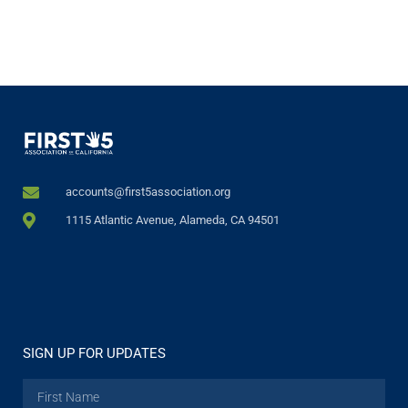
accounts@first5association.org
1115 Atlantic Avenue, Alameda, CA 94501
SIGN UP FOR UPDATES