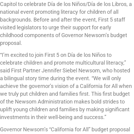
Capitol to celebrate Día de los Niños/Día de los Libros, a
national event promoting literacy for children of all
backgrounds. Before and after the event, First 5 staff
visited legislators to urge their support for early
childhood components of Governor Newsom’s budget
proposal.
“I’m excited to join First 5 on Día de los Niños to
celebrate children and promote multicultural literacy,”
said First Partner Jennifer Siebel Newsom, who hosted
a bilingual story time during the event. “We will only
achieve the governor’s vision of a California for All when
we truly put children and families first. This first budget
of the Newsom Administration makes bold strides to
uplift young children and families by making significant
investments in their well-being and success.”
Governor Newsom’s “California for All” budget proposal