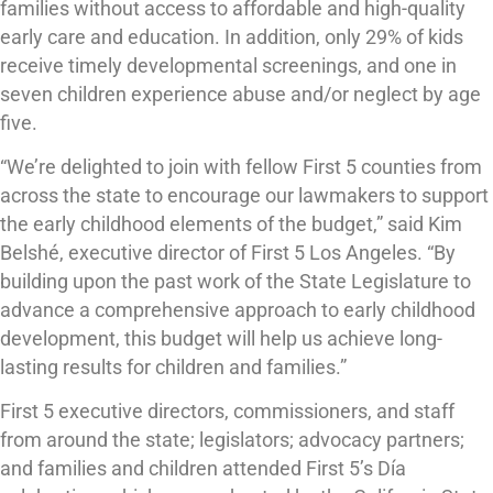
families without access to affordable and high-quality
early care and education. In addition, only 29% of kids
receive timely developmental screenings, and one in
seven children experience abuse and/or neglect by age
five.
“We’re delighted to join with fellow First 5 counties from
across the state to encourage our lawmakers to support
the early childhood elements of the budget,” said Kim
Belshé, executive director of First 5 Los Angeles. “By
building upon the past work of the State Legislature to
advance a comprehensive approach to early childhood
development, this budget will help us achieve long-
lasting results for children and families.”
First 5 executive directors, commissioners, and staff
from around the state; legislators; advocacy partners;
and families and children attended First 5’s Día