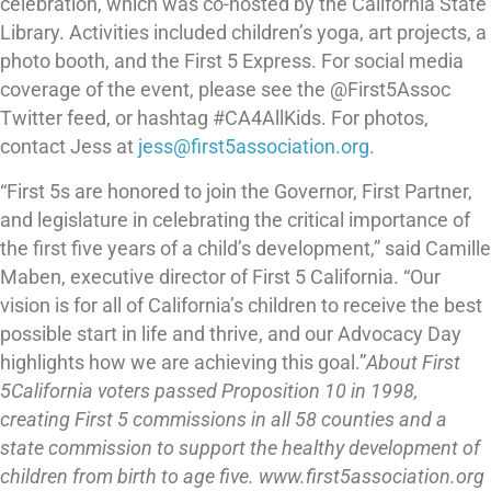
celebration, which was co-hosted by the California State
Library. Activities included children’s yoga, art projects, a
photo booth, and the First 5 Express. For social media
coverage of the event, please see the @First5Assoc
Twitter feed, or hashtag #CA4AllKids. For photos,
contact Jess at
jess@first5association.org
.
“First 5s are honored to join the Governor, First Partner,
and legislature in celebrating the critical importance of
the first five years of a child’s development,” said Camille
Maben, executive director of First 5 California. “Our
vision is for all of California’s children to receive the best
possible start in life and thrive, and our Advocacy Day
highlights how we are achieving this goal.”
About First
5
California voters passed Proposition 10 in 1998,
creating First 5 commissions in all 58 counties and a
state commission to support the healthy development of
children from birth to age five. www.first5association.org