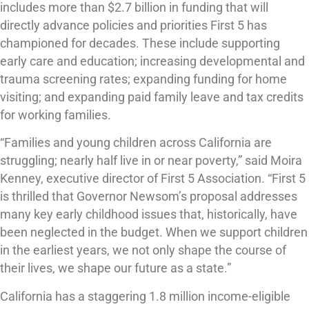
includes more than $2.7 billion in funding that will
directly advance policies and priorities First 5 has
championed for decades. These include supporting
early care and education; increasing developmental and
trauma screening rates; expanding funding for home
visiting; and expanding paid family leave and tax credits
for working families.
“Families and young children across California are
struggling; nearly half live in or near poverty,” said Moira
Kenney, executive director of First 5 Association. “First 5
is thrilled that Governor Newsom’s proposal addresses
many key early childhood issues that, historically, have
been neglected in the budget. When we support children
in the earliest years, we not only shape the course of
their lives, we shape our future as a state.”
California has a staggering 1.8 million income-eligible