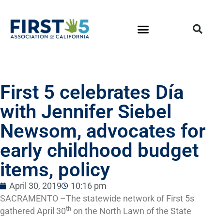
First 5 celebrates Día
with Jennifer Siebel
Newsom, advocates for
early childhood budget
items, policy
April 30, 2019
10:16 pm
SACRAMENTO ­–The statewide network of First 5s
th
gathered April 30
on the North Lawn of the State