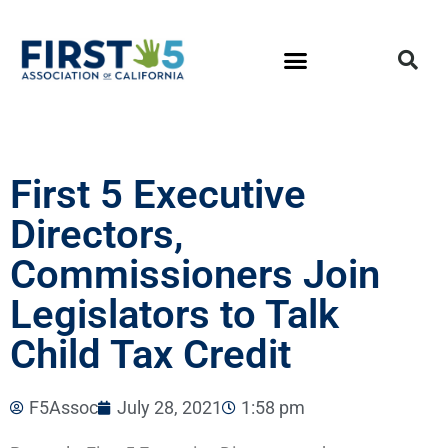
First 5 Executive
Directors,
Commissioners Join
Legislators to Talk
Child Tax Credit
F5Assoc
July 28, 2021
1:58 pm