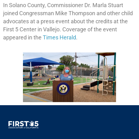
In Solano County, Commissioner Dr. Marla Stuart
joined Congressman Mike Thompson and other child
advocates at a press event about the credits at the
First 5 Center in Vallejo. Coverage of the event
appeared in the
Times Herald
.