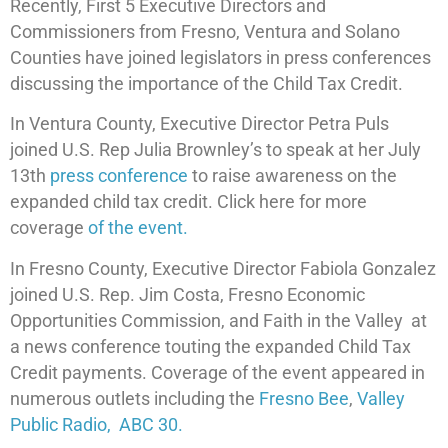
Recently, First 5 Executive Directors and
Commissioners from Fresno, Ventura and Solano
Counties have joined legislators in press conferences
discussing the importance of the Child Tax Credit.
In Ventura County, Executive Director Petra Puls
joined U.S. Rep Julia Brownley’s to speak at her July
13th
press conference
to raise awareness on the
expanded child tax credit. Click here for more
coverage
of the event.
In Fresno County, Executive Director Fabiola Gonzalez
joined U.S. Rep. Jim Costa, Fresno Economic
Opportunities Commission, and Faith in the Valley at
a news conference touting the expanded Child Tax
Credit payments. Coverage of the event appeared in
numerous outlets including the
Fresno Bee
,
Valley
Public Radio,
ABC 30.