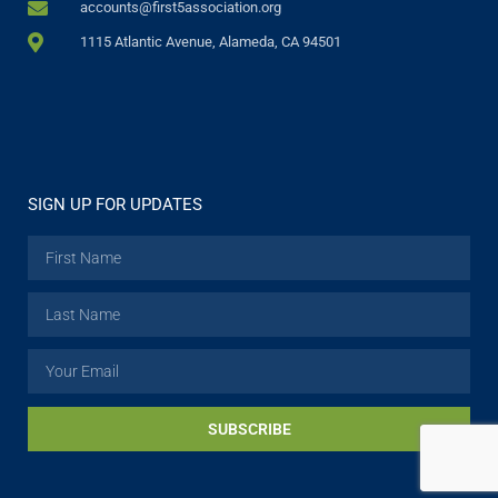
accounts@first5association.org
1115 Atlantic Avenue, Alameda, CA 94501
SIGN UP FOR UPDATES
SUBSCRIBE