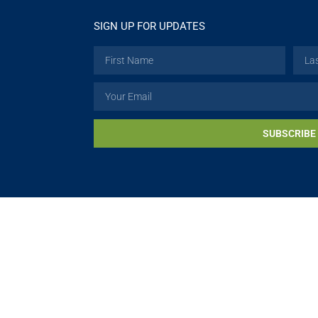
SIGN UP FOR UPDATES
SUBSCRIBE