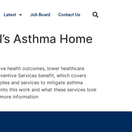
Latest
Job Board
Contact Us
al’s Asthma Home
ove health outcomes, lower healthcare
eventive Services benefit, which covers
lies and services to mitigate asthma
 into this work and what these services look
r more information