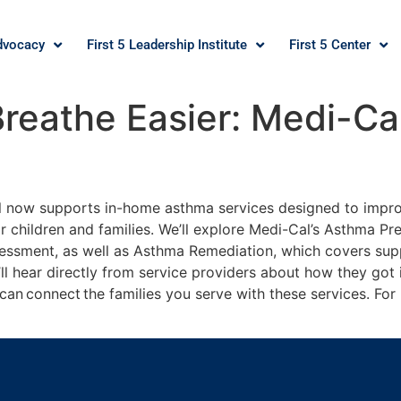
dvocacy
First 5 Leadership Institute
First 5 Center
Breathe Easier: Medi-C
Cal now supports in-home asthma services designed to impr
or children and families. We’ll explore Medi-Cal’s Asthma Pr
essment, as well as Asthma Remediation, which covers supp
’ll hear directly from service providers about how they got
u can connect the families you serve with these services. Fo