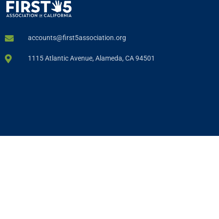
accounts@first5association.org
1115 Atlantic Avenue, Alameda, CA 94501