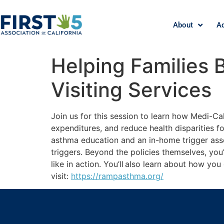
About
A
Helping Families 
Visiting Services
Join us for this session to learn how Medi-
expenditures, and reduce health disparities f
asthma education and an in-home trigger ass
triggers. Beyond the policies themselves, you
like in action. You’ll also learn about how yo
visit:
https://rampasthma.org/